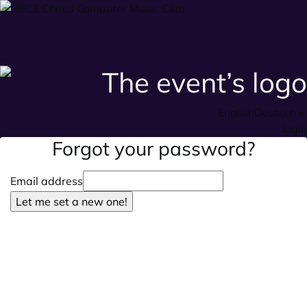
English
Deutsch
•
login
Forgot your password?
Email address
Let me set a new one!