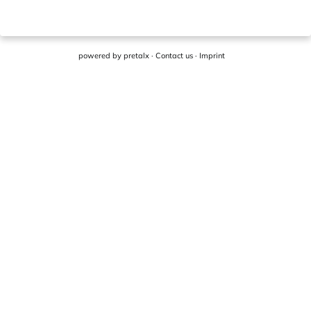
powered by
pretalx
·
Contact us
·
Imprint