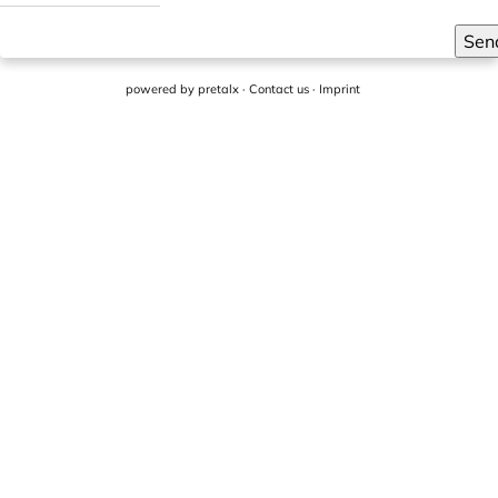
Sen
powered by
pretalx
·
Contact us
·
Imprint