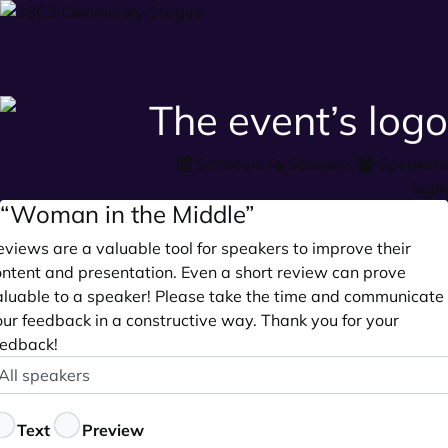
Schedule
Sessions
Speakers
login
“Woman in the Middle”
views are a valuable tool for speakers to improve their
ontent and presentation. Even a short review can prove
aluable to a speaker! Please take the time and communicate
our feedback in a constructive way. Thank you for your
eedback!
peaker
ptional
eedback
Text
Preview