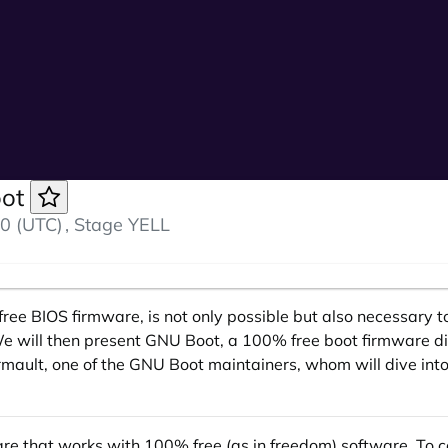
oot
0 (UTC)
, Stage YELL
lly free BIOS firmware, is not only possible but also necessar
We will then present GNU Boot, a 100% free boot firmware di
mault, one of the GNU Boot maintainers, whom will dive into 
ware that works with 100% free (as in freedom) software. To 