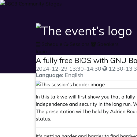
Schedule
Sessions
Speakers
login
A fully free BIOS with GNU B
2024-12-29
13:30
–
14:30
12:30-13:3
Language:
English
In this talk we will first show you that a fu
independence and security in the long run. 
The presentation will be held by Adrien Bour
status.
It's getting harder and harder to find hard