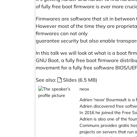
of fully free boot firmware is ever more crucia
Firmwares are software that sit in between 
However most of the time they are proprietar
firmwares can not only
guarantee security but also enable transpar
In this talk we will look at what is a boot fir
GNU Boot, a fully free boot firmware distribut
movement for a fully free software BIOS/UEF
See also:
Slides (6.5 MB)
neox
Adrien 'neox' Bourmault is a
Adrien discovered free softw
In 2016 he joined the Free So
Adrien is also one of the fou
Communs provides gratis hos
projects on servers that run 