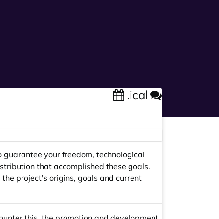
.ical
y to guarantee your freedom, technological
stribution that accomplished these goals.
the project's origins, goals and current
counter this, the promotion and development