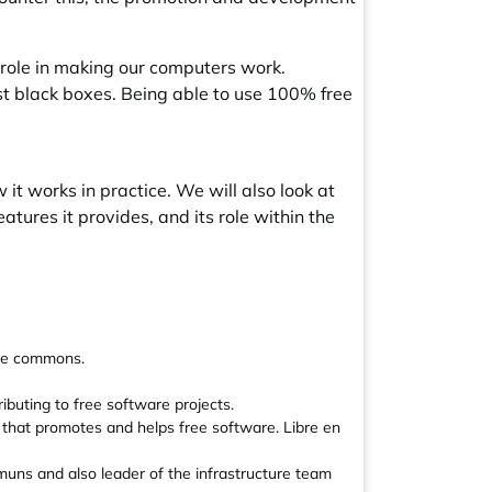
 role in making our computers work.
ust black boxes. Being able to use 100% free
w it works in practice. We will also look at
atures it provides, and its role within the
the commons.
buting to free software projects.
t that promotes and helps free software. Libre en
muns and also leader of the infrastructure team