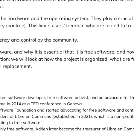
l.
the hardware and the operating system. They play a crucial
y (nonfree). This limits users' freedom who are forced to tr
ency and control by the community.
mware, and why it is essential that it is free software, and ho
ion: we will look at how the project is organized, what are fe
I replacement.
 free software developer, free software activist, and an advocate for 
are in 2014 at a TED conference in Geneva.
ftware Foundation and started advocating for free software and contri
nders of Libre en Communs (established in 2021), which is a non-profi
ting to free software
only free software. Adrien later became the treasurer of Libre en Com