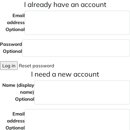
I already have an account
Email
address
Optional
Password
Optional
Log in
Reset password
I need a new account
Name (display
name)
Optional
Email
address
Optional