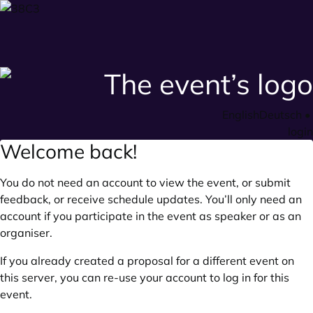
English
Deutsch
•
login
Welcome back!
You do not need an account to view the event, or submit
feedback, or receive schedule updates. You’ll only need an
account if you participate in the event as speaker or as an
organiser.
If you already created a proposal for a different event on
this server, you can re-use your account to log in for this
event.