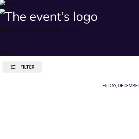
Schedule
Sessions
Speakers
English
Deutsch
•
Version 1.4
login