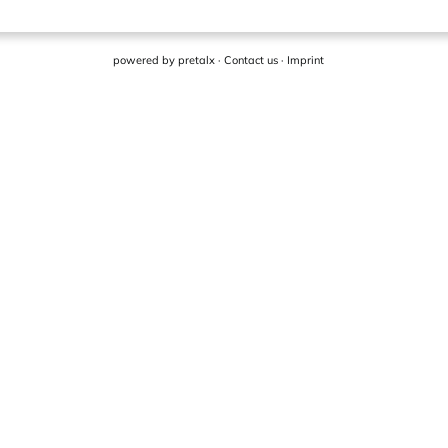
powered by
pretalx
·
Contact us
·
Imprint