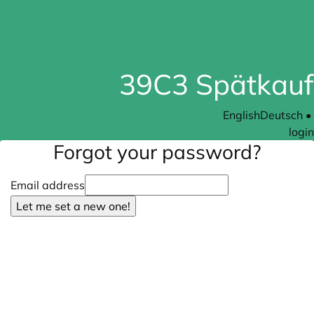
39C3 Spätkauf
English
Deutsch
•
login
Forgot your password?
Email address
Let me set a new one!