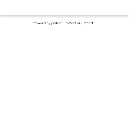
powered by
pretalx
·
Contact us
·
Imprint