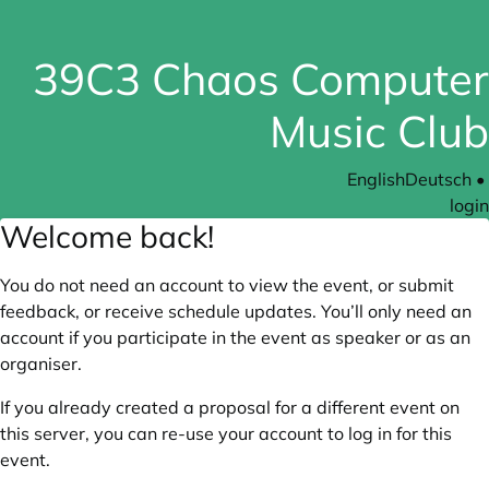
39C3 Chaos Computer
Music Club
English
Deutsch
•
login
Welcome back!
You do not need an account to view the event, or submit
feedback, or receive schedule updates. You’ll only need an
account if you participate in the event as speaker or as an
organiser.
If you already created a proposal for a different event on
this server, you can re-use your account to log in for this
event.