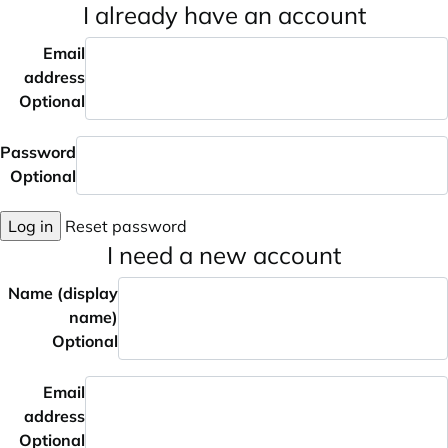
I already have an account
Email
address
Optional
Password
Optional
Log in
Reset password
I need a new account
Name (display
name)
Optional
Email
address
Optional