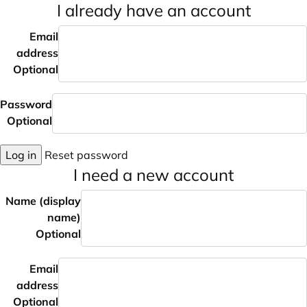
I already have an account
Email
address
Optional
Password
Optional
Log in
Reset password
I need a new account
Name (display
name)
Optional
Email
address
Optional