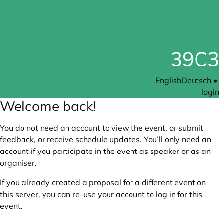
39C3
English
Deutsch
•
login
Welcome back!
You do not need an account to view the event, or submit
feedback, or receive schedule updates. You’ll only need an
account if you participate in the event as speaker or as an
organiser.
If you already created a proposal for a different event on
this server, you can re-use your account to log in for this
event.