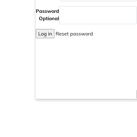
Password
Optional
Log in
Reset password