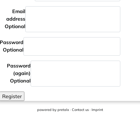
Email
address
Optional
Password
Optional
Password
(again)
Optional
Register
powered by
pretalx
·
Contact us
·
Imprint