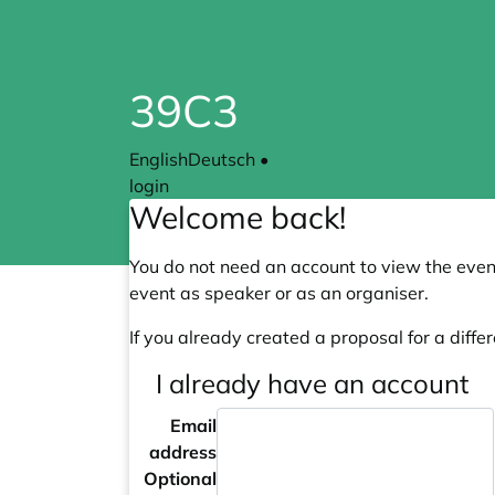
39C3
English
Deutsch
•
login
Welcome back!
You do not need an account to view the event
event as speaker or as an organiser.
If you already created a proposal for a differ
I already have an account
Email
address
Optional