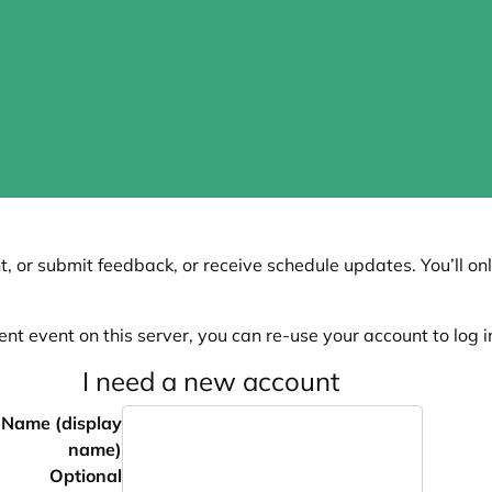
, or submit feedback, or receive schedule updates. You’ll onl
ent event on this server, you can re-use your account to log in
I need a new account
Name (display
name)
Optional