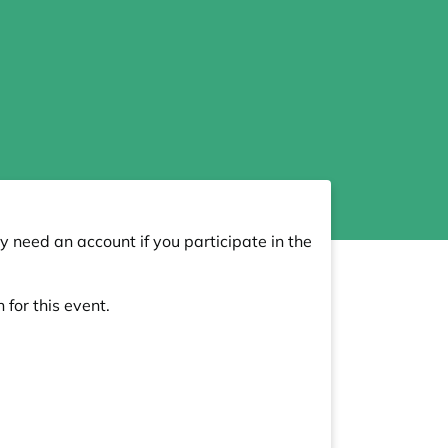
y need an account if you participate in the
 for this event.