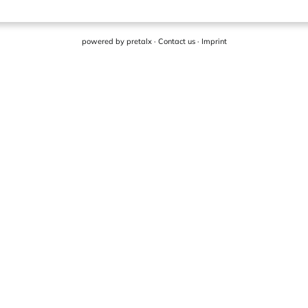
powered by
pretalx
·
Contact us
·
Imprint