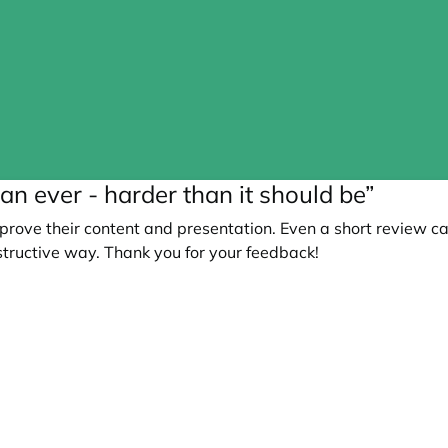
an ever - harder than it should be”
prove their content and presentation. Even a short review c
tructive way. Thank you for your feedback!