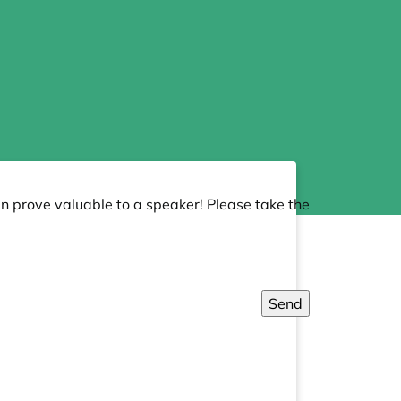
an prove valuable to a speaker! Please take the
Send