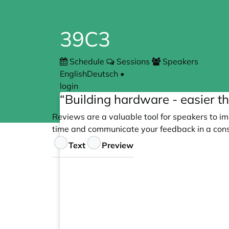
39C3
Schedule
Sessions
Speakers
English
Deutsch
•
login
“Building hardware - easier th
Reviews are a valuable tool for speakers to im
time and communicate your feedback in a cons
Feedback
Text
Preview