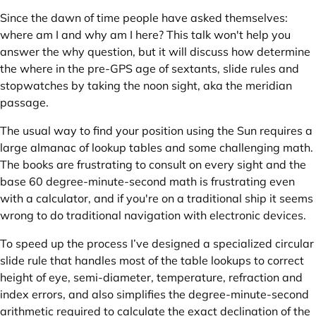
Since the dawn of time people have asked themselves:
where am I and why am I here? This talk won't help you
answer the why question, but it will discuss how determine
the where in the pre-GPS age of sextants, slide rules and
stopwatches by taking the noon sight, aka the meridian
passage.
The usual way to find your position using the Sun requires a
large almanac of lookup tables and some challenging math.
The books are frustrating to consult on every sight and the
base 60 degree-minute-second math is frustrating even
with a calculator, and if you're on a traditional ship it seems
wrong to do traditional navigation with electronic devices.
To speed up the process I’ve designed a specialized circular
slide rule that handles most of the table lookups to correct
height of eye, semi-diameter, temperature, refraction and
index errors, and also simplifies the degree-minute-second
arithmetic required to calculate the exact declination of the