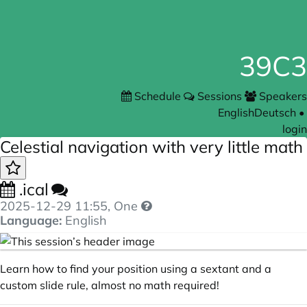
39C3
Schedule
Sessions
Speakers
English
Deutsch
•
login
Celestial navigation with very little math
.ical
2025-12-29 11:55
, One
Language:
English
Learn how to find your position using a sextant and a
custom slide rule, almost no math required!