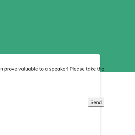
an prove valuable to a speaker! Please take the
Send