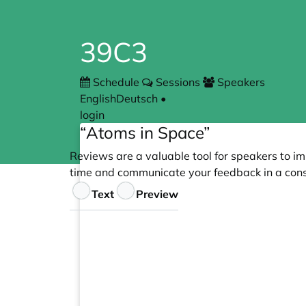
39C3
Schedule
Sessions
Speakers
English
Deutsch
•
login
“Atoms in Space”
Reviews are a valuable tool for speakers to im
time and communicate your feedback in a cons
Feedback
Text
Preview