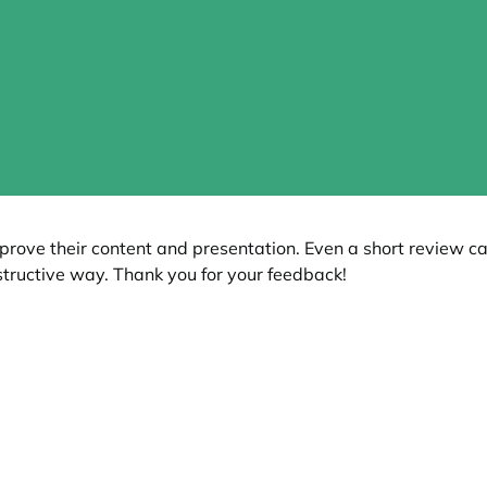
prove their content and presentation. Even a short review c
tructive way. Thank you for your feedback!