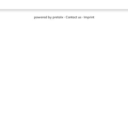
powered by
pretalx
·
Contact us
·
Imprint