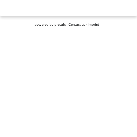
powered by
pretalx
·
Contact us
·
Imprint