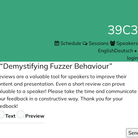
39C3
Schedule
Sessions
Speakers
English
Deutsch
•
login
“Demystifying Fuzzer Behaviour”
views are a valuable tool for speakers to improve their
ontent and presentation. Even a short review can prove
aluable to a speaker! Please take the time and communicate
our feedback in a constructive way. Thank you for your
eedback!
eedback
Text
Preview
Sen