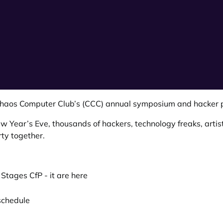
haos Computer Club’s (CCC)
annual symposium and hacker p
Year’s Eve, thousands of hackers, technology freaks, artis
ty together.
 Stages CfP -
it are here
schedule