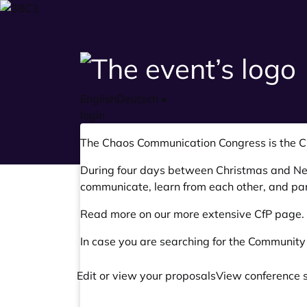
English
Deutsch
•
login
The Chaos Communication Congress is the
C
During four days between Christmas and New 
communicate, learn from each other, and par
Read more on our
more extensive CfP page
.
In case you are searching for the Community
Edit or view your proposals
View conference 