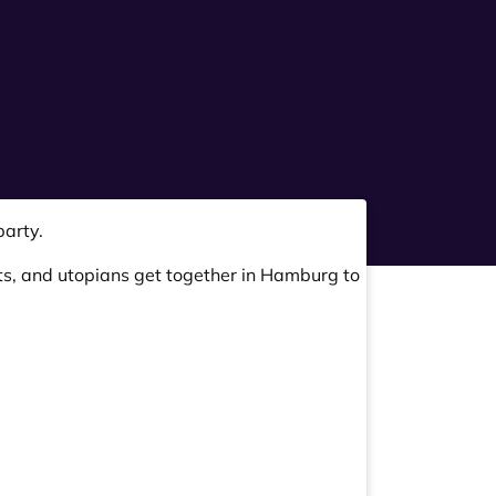
arty.
ts, and utopians get together in Hamburg to