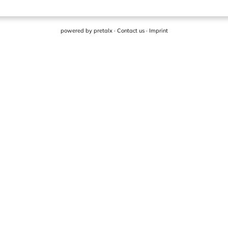
powered by
pretalx
·
Contact us
·
Imprint